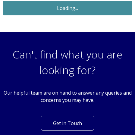
Let Agreed
£850
Monthly
2 Bedroom Terraced House
Cardigan Crescent, Winch Wen, Swansea, SA1
Can't find what you are