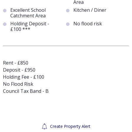
Area
Excellent School
Kitchen / Diner
Catchment Area
Holding Deposit -
No flood risk
£100 ***
Rent - £850
Deposit - £950
Holding Fee - £100
No Flood Risk
Council Tax Band - B
Create Property Alert