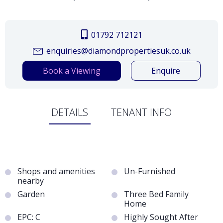
01792 712121
enquiries@diamondpropertiesuk.co.uk
Book a Viewing
Enquire
DETAILS
TENANT INFO
Shops and amenities
Un-Furnished
nearby
Garden
Three Bed Family
Home
EPC: C
Highly Sought After