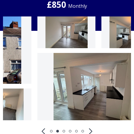
£850
Monthly