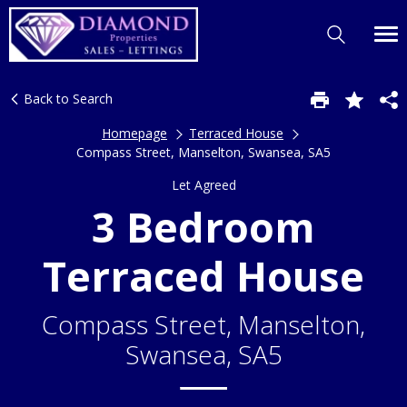
Back to Search
Homepage
Terraced House
Compass Street, Manselton, Swansea, SA5
Let Agreed
3 Bedroom
Terraced House
Compass Street, Manselton,
Swansea, SA5