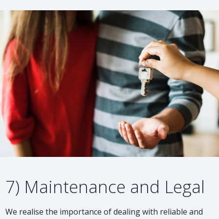
7) Maintenance and Legal
We realise the importance of dealing with reliable and