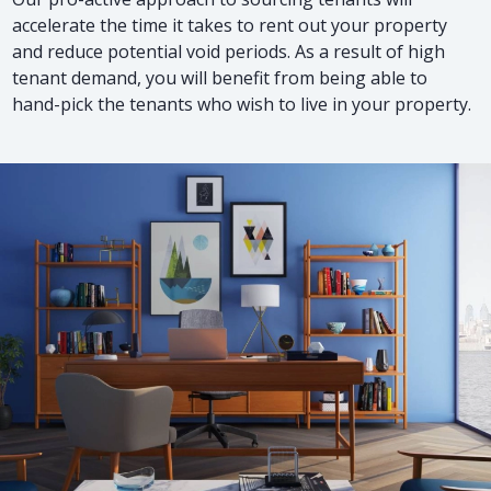
accelerate the time it takes to rent out your property
and reduce potential void periods. As a result of high
tenant demand, you will benefit from being able to
hand-pick the tenants who wish to live in your property.