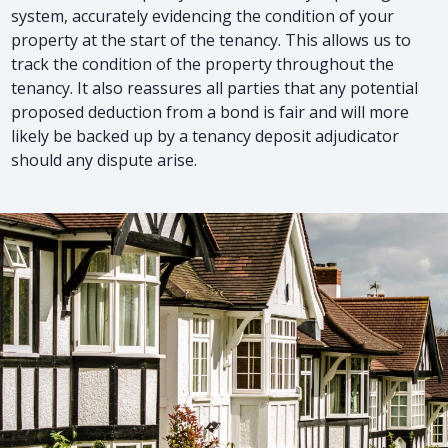
system, accurately evidencing the condition of your
property at the start of the tenancy. This allows us to
track the condition of the property throughout the
tenancy. It also reassures all parties that any potential
proposed deduction from a bond is fair and will more
likely be backed up by a tenancy deposit adjudicator
should any dispute arise.