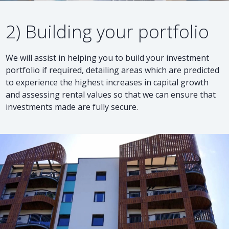
2) Building your portfolio
We will assist in helping you to build your investment
portfolio if required, detailing areas which are predicted
to experience the highest increases in capital growth
and assessing rental values so that we can ensure that
investments made are fully secure.