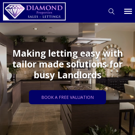
Making letting easy with
tailor made solutions for
busy Landlords
BOOK A FREE VALUATION