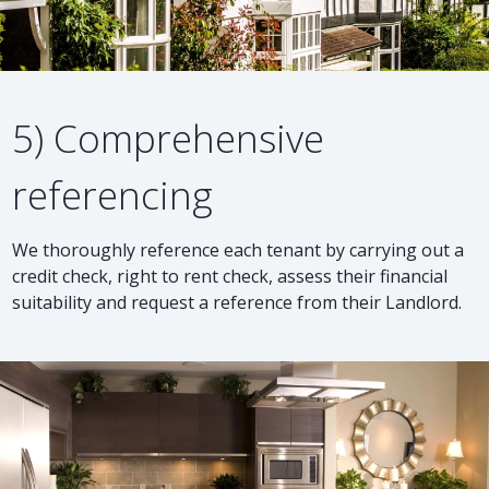
5) Comprehensive
referencing
We thoroughly reference each tenant by carrying out a
credit check, right to rent check, assess their financial
suitability and request a reference from their Landlord.