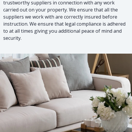
trustworthy suppliers in connection with any work
carried out on your property. We ensure that all the
suppliers we work with are correctly insured before
instruction. We ensure that legal compliance is adhered
to at all times giving you additional peace of mind and
security.