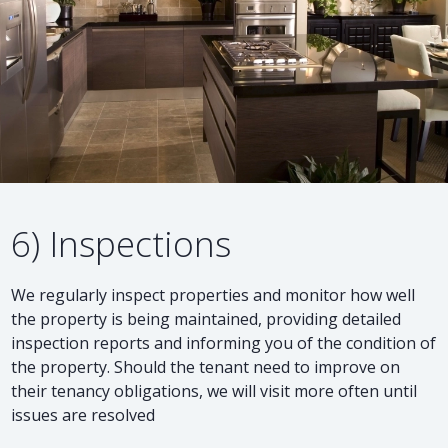
6) Inspections
We regularly inspect properties and monitor how well
the property is being maintained, providing detailed
inspection reports and informing you of the condition of
the property. Should the tenant need to improve on
their tenancy obligations, we will visit more often until
issues are resolved