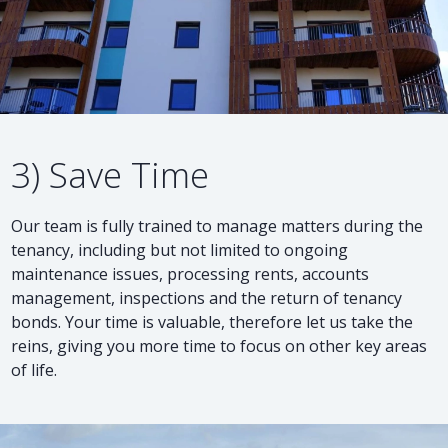
3) Save Time
Our team is fully trained to manage matters during the
tenancy, including but not limited to ongoing
maintenance issues, processing rents, accounts
management, inspections and the return of tenancy
bonds. Your time is valuable, therefore let us take the
reins, giving you more time to focus on other key areas
of life.