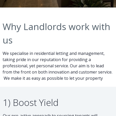
Why Landlords work with
us
We specialise in residential letting and management,
taking pride in our reputation for providing a
professional, yet personal service. Our aim is to lead
from the front on both innovation and customer service.
We make it as easy as possible to let your property
1) Boost Yield
Our pro-active approach to sourcing tenants will