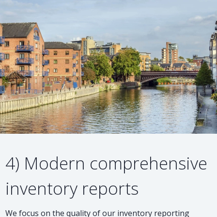
4) Modern comprehensive
inventory reports
We focus on the quality of our inventory reporting