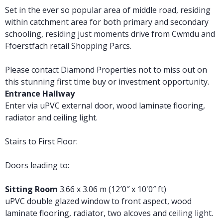
Set in the ever so popular area of middle road, residing
within catchment area for both primary and secondary
schooling, residing just moments drive from Cwmdu and
Ffoerstfach retail Shopping Parcs.
Please contact Diamond Properties not to miss out on
this stunning first time buy or investment opportunity.
Entrance Hallway
Enter via uPVC external door, wood laminate flooring,
radiator and ceiling light.
Stairs to First Floor:
Doors leading to:
Sitting Room
3.66 x 3.06 m (12′0″ x 10′0″ ft)
uPVC double glazed window to front aspect, wood
laminate flooring, radiator, two alcoves and ceiling light.