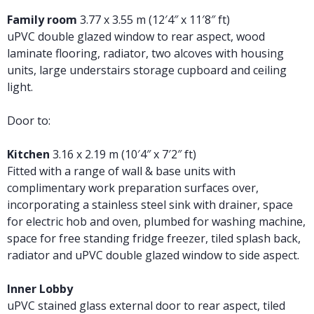
Family room
3.77 x 3.55 m (12′4″ x 11′8″ ft)
uPVC double glazed window to rear aspect, wood
laminate flooring, radiator, two alcoves with housing
units, large understairs storage cupboard and ceiling
light.
Door to:
Kitchen
3.16 x 2.19 m (10′4″ x 7′2″ ft)
Fitted with a range of wall & base units with
complimentary work preparation surfaces over,
incorporating a stainless steel sink with drainer, space
for electric hob and oven, plumbed for washing machine,
space for free standing fridge freezer, tiled splash back,
radiator and uPVC double glazed window to side aspect.
Inner Lobby
uPVC stained glass external door to rear aspect, tiled