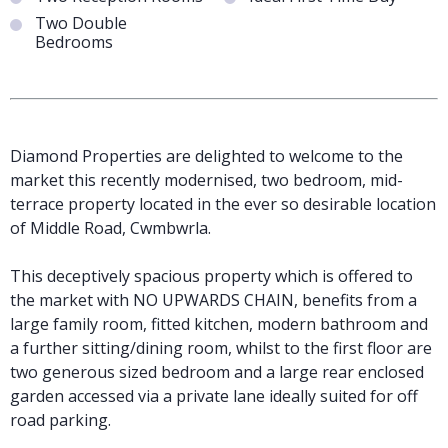
Two Double
Bedrooms
Diamond Properties are delighted to welcome to the
market this recently modernised, two bedroom, mid-
terrace property located in the ever so desirable location
of Middle Road, Cwmbwrla.
This deceptively spacious property which is offered to
the market with NO UPWARDS CHAIN, benefits from a
large family room, fitted kitchen, modern bathroom and
a further sitting/dining room, whilst to the first floor are
two generous sized bedroom and a large rear enclosed
garden accessed via a private lane ideally suited for off
road parking.