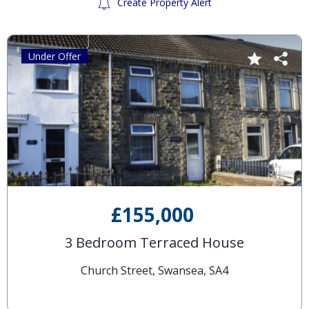
Create Property Alert
Under Offer
£155,000
3 Bedroom Terraced House
Church Street, Swansea, SA4