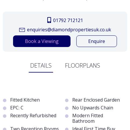
01792 712121
enquiries@diamondpropertiesuk.co.uk
Book a Viewing
Enquire
DETAILS
FLOORPLANS
Fitted Kitchen
Rear Enclosed Garden
EPC: C
No Upwards Chain
Recently Refurbished
Modern Fitted
Bathroom
Two Reception Rooms
Ideal First Time Buy