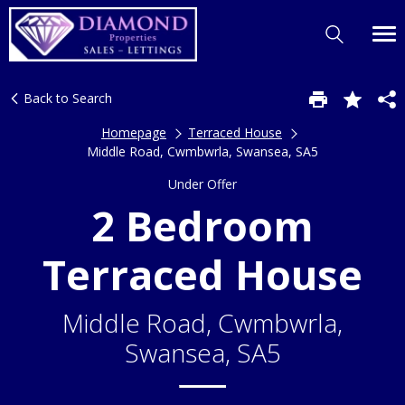
Back to Search
Homepage
Terraced House
Middle Road, Cwmbwrla, Swansea, SA5
Under Offer
2 Bedroom
Terraced House
Middle Road, Cwmbwrla,
Swansea, SA5