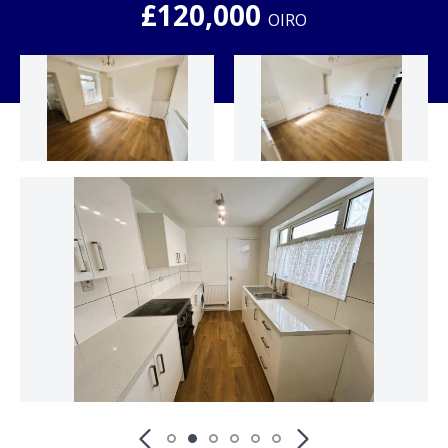
£120,000
OIRO