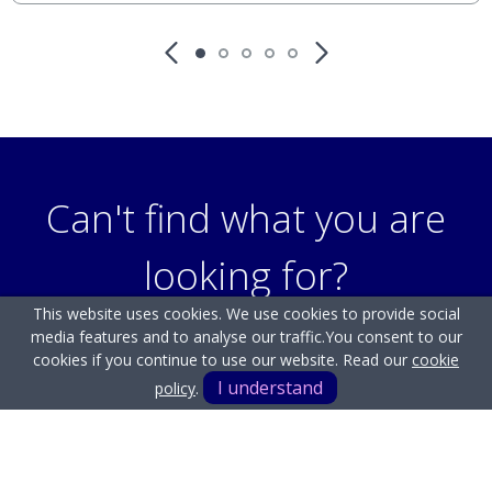
Can't find what you are
looking for?
This website uses cookies. We use cookies to provide social
media features and to analyse our traffic.
You consent to our
Our helpful team are on hand to answer any queries and
cookies if you continue to use our website. Read our
cookie
concerns you may have.
I understand
policy
.
Get in Touch