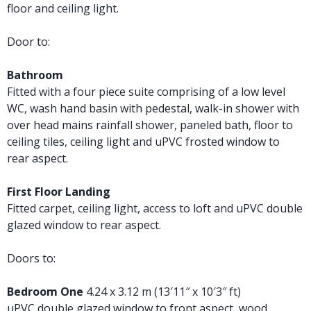
floor and ceiling light.
Door to:
Bathroom
Fitted with a four piece suite comprising of a low level
WC, wash hand basin with pedestal, walk-in shower with
over head mains rainfall shower, paneled bath, floor to
ceiling tiles, ceiling light and uPVC frosted window to
rear aspect.
First Floor Landing
Fitted carpet, ceiling light, access to loft and uPVC double
glazed window to rear aspect.
Doors to:
Bedroom One
4.24 x 3.12 m (13′11″ x 10′3″ ft)
uPVC double glazed window to front aspect, wood