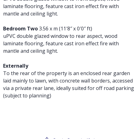
laminate flooring, feature cast iron effect fire with
mantle and ceiling light.
Bedroom Two
3.56 x m (11′8″ x 0′0″ ft)
uPVC double glazed window to rear aspect, wood
laminate flooring, feature cast iron effect fire with
mantle and ceiling light.
Externally
To the rear of the property is an enclosed rear garden
laid mainly to lawn, with concrete wall borders, accessed
via a private rear lane, ideally suited for off road parking
(subject to planning)