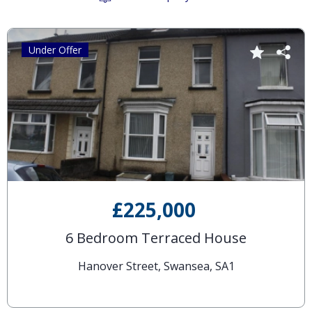
Under Offer
£225,000
6 Bedroom Terraced House
Hanover Street, Swansea, SA1