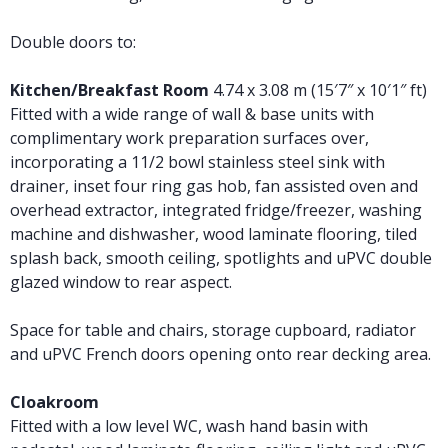
Double doors to:
Kitchen/Breakfast Room
4.74 x 3.08 m (15′7″ x 10′1″ ft)
Fitted with a wide range of wall & base units with
complimentary work preparation surfaces over,
incorporating a 11/2 bowl stainless steel sink with
drainer, inset four ring gas hob, fan assisted oven and
overhead extractor, integrated fridge/freezer, washing
machine and dishwasher, wood laminate flooring, tiled
splash back, smooth ceiling, spotlights and uPVC double
glazed window to rear aspect.
Space for table and chairs, storage cupboard, radiator
and uPVC French doors opening onto rear decking area.
Cloakroom
Fitted with a low level WC, wash hand basin with