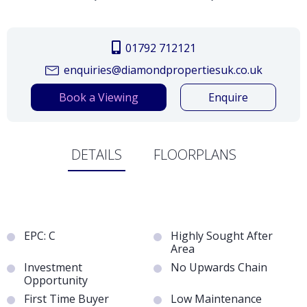
01792 712121
enquiries@diamondpropertiesuk.co.uk
Book a Viewing
Enquire
DETAILS
FLOORPLANS
EPC: C
Highly Sought After
Area
Investment
No Upwards Chain
Opportunity
First Time Buyer
Low Maintenance