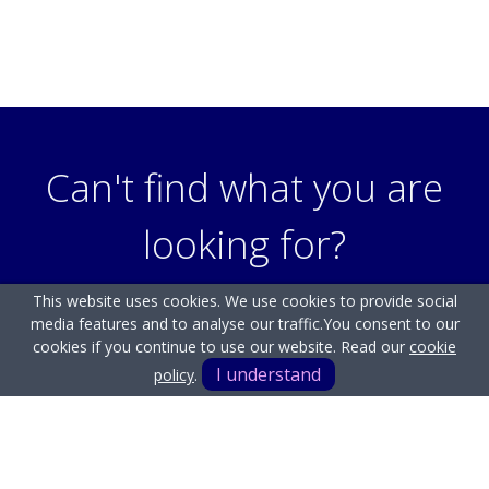
Can't find what you are
looking for?
This website uses cookies. We use cookies to provide social
media features and to analyse our traffic.
You consent to our
Our helpful team are on hand to answer any queries and
cookies if you continue to use our website. Read our
cookie
concerns you may have.
I understand
policy
.
Get in Touch