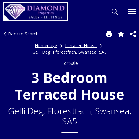
Back to Search
Homepage
Terraced House
Gelli Deg, Fforestfach, Swansea, SA5
For Sale
3 Bedroom
Terraced House
Gelli Deg, Fforestfach, Swansea,
SA5