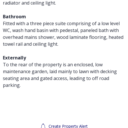
radiator and ceiling light.
Bathroom
Fitted with a three piece suite comprising of a low level
WC, wash hand basin with pedestal, paneled bath with
overhead mains shower, wood laminate flooring, heated
towel rail and ceiling light.
Externally
To the rear of the property is an enclosed, low
maintenance garden, laid mainly to lawn with decking
seating area and gated access, leading to off road
parking.
Create Property Alert