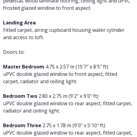
pedestal, wood laminate flooring, ceiling light and uPVC
frosted glazed window to front aspect.
Landing Area
Fitted carpet, airing cupboard housing water cylinder
and access to loft.
Doors to:
Master Bedroom
4.75 x 2.57 m (15′7″ x 8′5″ ft)
uPVC double glazed window to front aspect, fitted
carpet, radiator and ceiling light.
Bedroom Two
2.80 x 2.75 m (9′2″ x 9′0″ ft)
uPVC double glazed window to rear aspect, fitted carpet,
radiator and ceiling light.
Bedroom Three
2.75 x 1.78 m (9′0″ x 5′10″ ft)
uPVC double glazed window to rear aspect, fitted carpet,