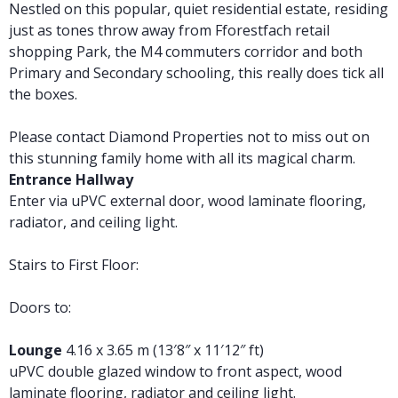
Nestled on this popular, quiet residential estate, residing
just as tones throw away from Fforestfach retail
shopping Park, the M4 commuters corridor and both
Primary and Secondary schooling, this really does tick all
the boxes.
Please contact Diamond Properties not to miss out on
this stunning family home with all its magical charm.
Entrance Hallway
Enter via uPVC external door, wood laminate flooring,
radiator, and ceiling light.
Stairs to First Floor:
Doors to:
Lounge
4.16 x 3.65 m (13′8″ x 11′12″ ft)
uPVC double glazed window to front aspect, wood
laminate flooring, radiator and ceiling light.