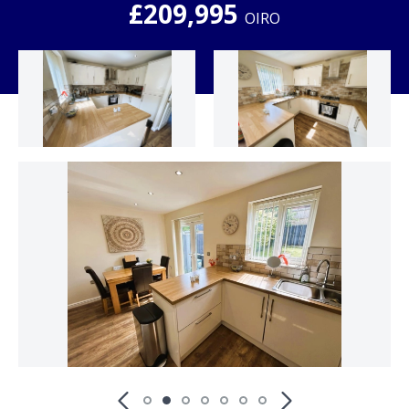
£209,995
OIRO