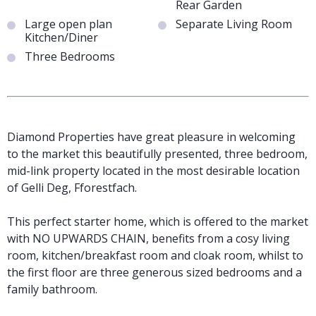
Rear Garden
Large open plan
Separate Living Room
Kitchen/Diner
Three Bedrooms
Diamond Properties have great pleasure in welcoming
to the market this beautifully presented, three bedroom,
mid-link property located in the most desirable location
of Gelli Deg, Fforestfach.
This perfect starter home, which is offered to the market
with NO UPWARDS CHAIN, benefits from a cosy living
room, kitchen/breakfast room and cloak room, whilst to
the first floor are three generous sized bedrooms and a
family bathroom.